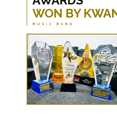
AWARDS
WON BY KWAN
MUSIC BAND