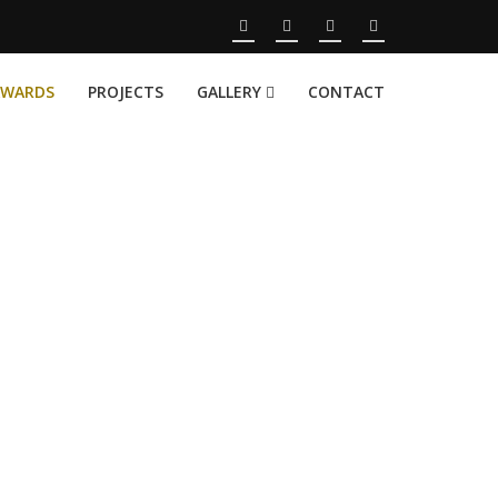
AWARDS
PROJECTS
GALLERY
CONTACT