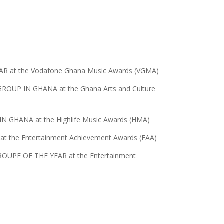
AR at the Vodafone Ghana Music Awards (VGMA)
ROUP IN GHANA at the Ghana Arts and Culture
 GHANA at the Highlife Music Awards (HMA)
 the Entertainment Achievement Awards (EAA)
TROUPE OF THE YEAR at the Entertainment