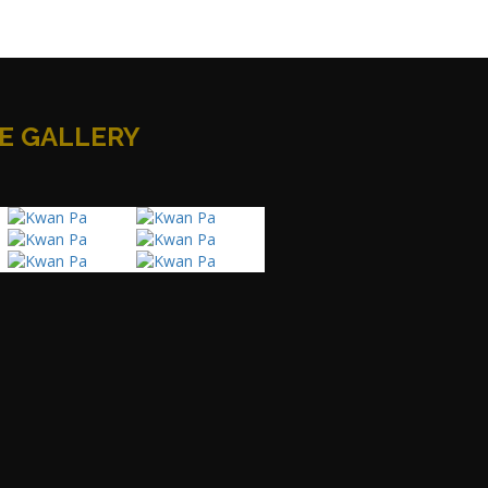
E GALLERY