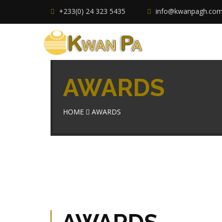
+233(0) 24 323 5435
info@kwanpagh.co
AWARDS
HOME
AWARDS