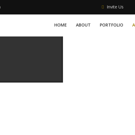
m
Invite Us
HOME
ABOUT
PORTFOLIO