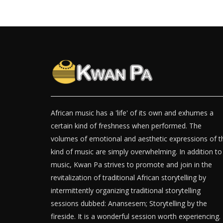
African music has a 'life' of its own and exhumes a
certain kind of freshness when performed. The
volumes of emotional and aesthetic expressions of t
kind of music are simply overwhelming. In addition to
music, Kwan Pa strives to promote and join in the
revitalization of traditional African storytelling by
intermittently organizing traditional storytelling
sessions dubbed: Anansesem; Storytelling by the
fireside. It is a wonderful session worth experiencing.