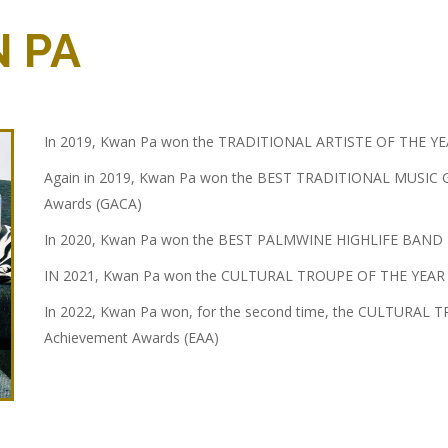
 PA
In 2019, Kwan Pa won the TRADITIONAL ARTISTE OF THE YE
Again in 2019, Kwan Pa won the BEST TRADITIONAL MUSIC G
Awards (GACA)
In 2020, Kwan Pa won the BEST PALMWINE HIGHLIFE BAND IN
IN 2021, Kwan Pa won the CULTURAL TROUPE OF THE YEAR at
In 2022, Kwan Pa won, for the second time, the CULTURAL 
Achievement Awards (EAA)