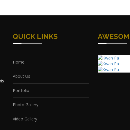
QUICK LINKS
AWESOM
Home
About Us
his
Portfolio
Photo Gallery
Video Gallery